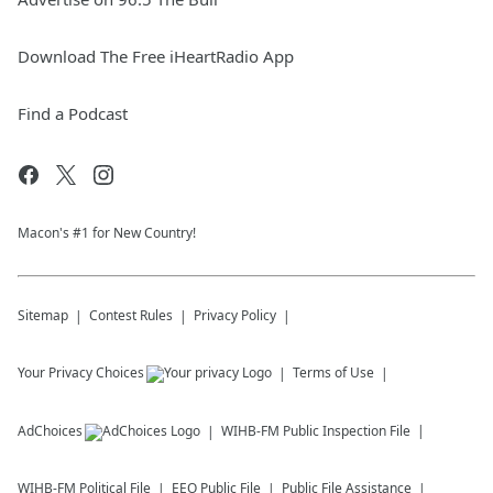
Download The Free iHeartRadio App
Find a Podcast
Macon's #1 for New Country!
Sitemap
Contest Rules
Privacy Policy
Your Privacy Choices
Terms of Use
AdChoices
WIHB-FM
Public Inspection File
WIHB-FM
Political File
EEO Public File
Public File Assistance