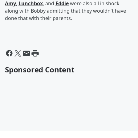
Amy
,
Lunchbox
, and
Eddie
were also all in shock
along with Bobby admitting that they wouldn't have
done that with their parents.
Sponsored Content