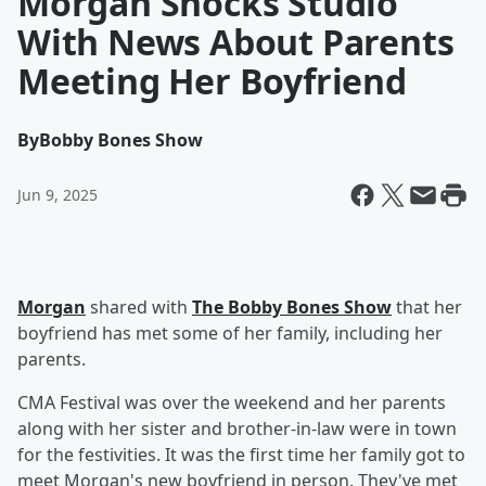
Morgan Shocks Studio
With News About Parents
Meeting Her Boyfriend
By
Bobby Bones Show
Jun 9, 2025
Morgan
shared with
The Bobby Bones Show
that her
boyfriend has met some of her family, including her
parents.
CMA Festival was over the weekend and her parents
along with her sister and brother-in-law were in town
for the festivities. It was the first time her family got to
meet Morgan's new boyfriend in person. They've met