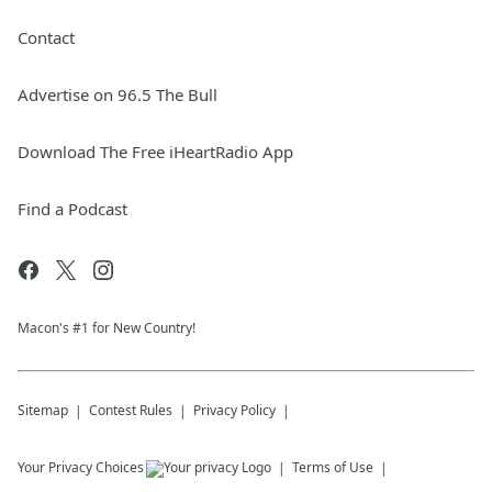
Contact
Advertise on 96.5 The Bull
Download The Free iHeartRadio App
Find a Podcast
Macon's #1 for New Country!
Sitemap
Contest Rules
Privacy Policy
Your Privacy Choices
Terms of Use