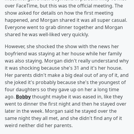
over FaceTime, but this was the official meeting. The
show asked for details on how the first meeting
happened, and Morgan shared it was all super casual.
Everyone went to grab dinner together and Morgan
shared he was well-liked very quickly.
However, she shocked the show with the news her
boyfriend was staying at her house while her family
was also staying. Morgan didn't really understand why
it was shocking because she's 31 and it's her house.
Her parents didn't make a big deal out of any of it, and
she joked it's probably because she's the youngest of
four daughters so they gave up on her a long time
ago.
Bobby
thought maybe it was eased in, like they
went to dinner the first night and then he stayed over
later in the week. Morgan said he stayed over the
same night they all met, and she didn't find any of it
weird neither did her parents.