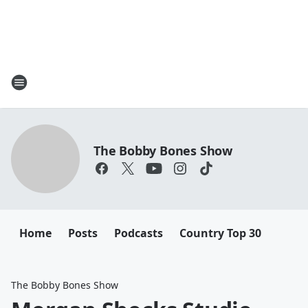
The Bobby Bones Show
Home
Posts
Podcasts
Country Top 30
The Bobby Bones Show