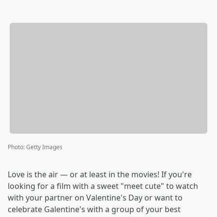
Photo
:
Getty Images
Love is the air — or at least in the movies! If you're
looking for a film with a sweet "meet cute" to watch
with your partner on Valentine's Day or want to
celebrate Galentine's with a group of your best