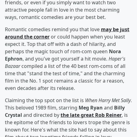
friends, or even if you simply want to watch two
attractive people fall in love in the most charming
ways, romantic comedies are your best bet.
Romantic comedies remind you that love
may be just
around the corner
or could happen when you least
expect it. Top that off with a dash of hilarity, and
perhaps the magic touch of rom-com queen
Nora
Ephron
, and you've got yourself a hit movie.
Haper's
Bazaar
compiled a list of the 40 best rom-coms of all
time that "stand the test of time," and the charming
film in the No. 1 spot remains a classic for a reason,
even decades after its release.
Claiming the top spot on the list is
When Harry Met Sally
.
This beloved 1989 film, starring
Meg Ryan
and
Billy
Crystal
and directed by
the late great
Rob Reiner
, is
the epitome of the friends to lovers trope the genre is
known for. Here's what the site had to say about this