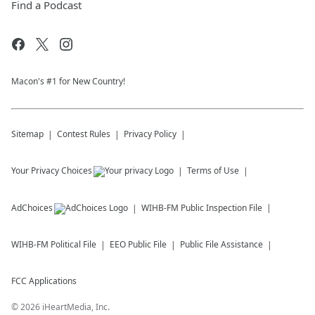
Find a Podcast
Macon's #1 for New Country!
Sitemap
Contest Rules
Privacy Policy
Your Privacy Choices
Terms of Use
AdChoices
WIHB-FM
Public Inspection File
WIHB-FM
Political File
EEO Public File
Public File Assistance
FCC Applications
©
2026
iHeartMedia, Inc.