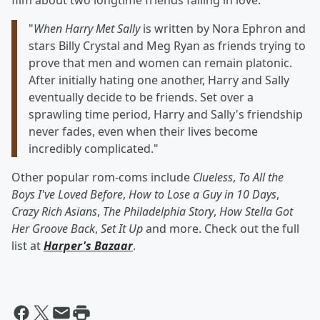
film about two longtime friends falling in love:
"
When Harry Met Sally
is written by Nora Ephron and
stars Billy Crystal and Meg Ryan as friends trying to
prove that men and women can remain platonic.
After initially hating one another, Harry and Sally
eventually decide to be friends. Set over a
sprawling time period, Harry and Sally's friendship
never fades, even when their lives become
incredibly complicated."
Other popular rom-coms include
Clueless
,
To All the
Boys I've Loved Before
,
How to Lose a Guy in 10 Days
,
Crazy Rich Asians
,
The Philadelphia Story
,
How Stella Got
Her Groove Back
,
Set It Up
and more. Check out the full
list at
Harper's Bazaar
.