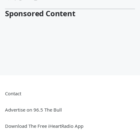
Sponsored Content
Contact
Advertise on 96.5 The Bull
Download The Free iHeartRadio App