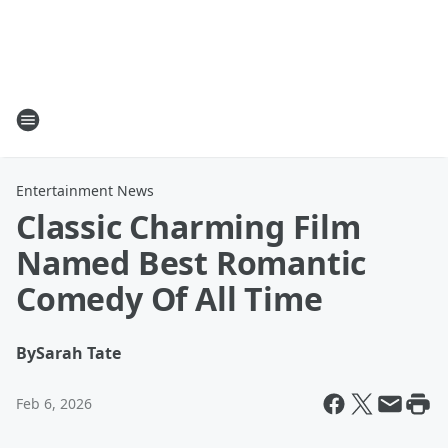
Entertainment News
Classic Charming Film
Named Best Romantic
Comedy Of All Time
By
Sarah Tate
Feb 6, 2026