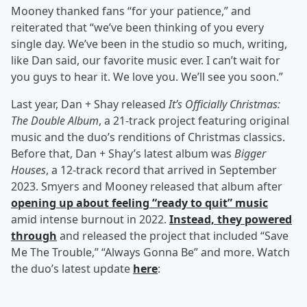
Mooney thanked fans “for your patience,” and
reiterated that “we’ve been thinking of you every
single day. We’ve been in the studio so much, writing,
like Dan said, our favorite music ever. I can’t wait for
you guys to hear it. We love you. We’ll see you soon.”
Last year, Dan + Shay released
It’s Officially Christmas:
The Double Album
, a 21-track project featuring original
music and the duo’s renditions of Christmas classics.
Before that, Dan + Shay’s latest album was
Bigger
Houses
, a 12-track record that arrived in September
2023. Smyers and Mooney released that album after
opening up about feeling “ready to quit” music
amid intense burnout in 2022.
Instead, they powered
through
and released the project that included “Save
Me The Trouble,” “Always Gonna Be” and more. Watch
the duo’s latest update
here
: