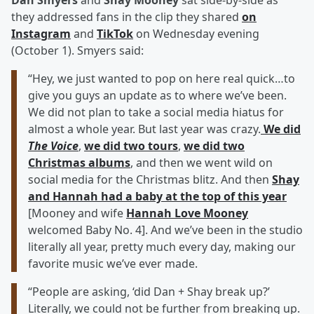
Dan Smyers
and
Shay Mooney
sat side-by-side as
they addressed fans in the clip they shared
on
Instagram
and
TikTok
on Wednesday evening
(October 1). Smyers said:
“Hey, we just wanted to pop on here real quick…to
give you guys an update as to where we’ve been.
We did not plan to take a social media hiatus for
almost a whole year. But last year was crazy.
We did
The Voice
,
we did two tours
,
we did two
Christmas albums
, and then we went wild on
social media for the Christmas blitz. And then
Shay
and Hannah had a baby at the top of this year
[Mooney and wife
Hannah Love Mooney
welcomed Baby No. 4]. And we’ve been in the studio
literally all year, pretty much every day, making our
favorite music we’ve ever made.
“People are asking, ‘did Dan + Shay break up?’
Literally, we could not be further from breaking up.