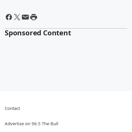
Sponsored Content
Contact
Advertise on 96.5 The Bull