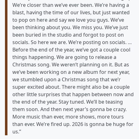
We’re closer than we’ve ever been. We’re having a
blast, having the time of our lives, but just wanted
to pop on here and say we love you guys. We’ve
been thinking about you. We miss you. We’ve just
been buried in the studio and forgot to post on
socials. So here we are. We’re posting on socials. …
Before the end of the year, we’ve got a couple cool
things happening. We are going to release a
Christmas song. We weren’t planning on it. But as
we’ve been working on a new album for next year,
we stumbled upon a Christmas song that we’r
super excited about. There might also be a couple
other little surprises that happen between now and
the end of the year. Stay tuned. We’ll be teasing
them soon. And then next year’s gonna be crazy.
More music than ever, more shows, more tours
than ever. We’re fired up. 2026 is gonna be huge for
us.”