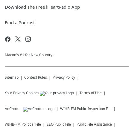
Download The Free iHeartRadio App
Find a Podcast
Macon's #1 for New Country!
Sitemap
Contest Rules
Privacy Policy
Your Privacy Choices
Terms of Use
AdChoices
WIHB-FM
Public Inspection File
WIHB-FM
Political File
EEO Public File
Public File Assistance