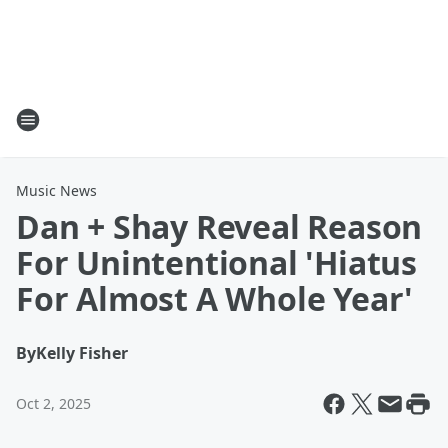
Music News
Dan + Shay Reveal Reason
For Unintentional 'Hiatus
For Almost A Whole Year'
By
Kelly Fisher
Oct 2, 2025