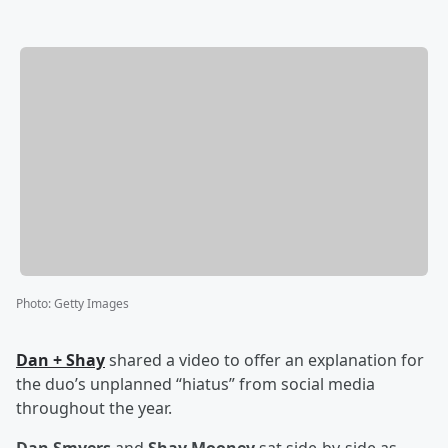
Photo
:
Getty Images
Dan + Shay
shared a video to offer an explanation for
the duo’s unplanned “hiatus” from social media
throughout the year.