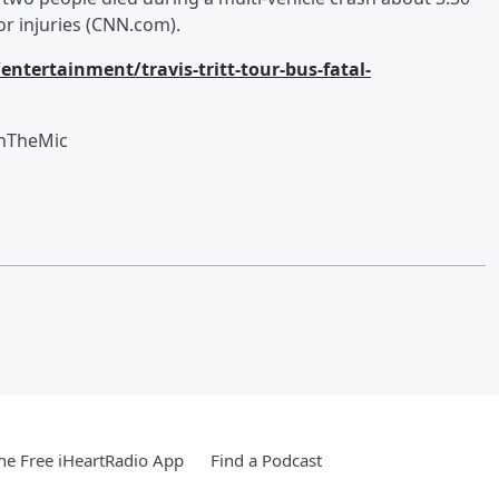
or injuries (CNN.com).
tertainment/travis-tritt-tour-bus-fatal-
OnTheMic
e Free iHeartRadio App
Find a Podcast