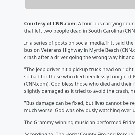
Courtesy of CNN.com:
A tour bus carrying coun
that left two people dead in South Carolina (CNN
In a series of posts on social media,Tritt said t
bus on Veterans Highway in Myrtle Beach (CNN.c
crash after a driver going the wrong way hit an
"The Jeep driver hit a pickup truck head on right 
so bad for those who died needlessly tonight (CN
(CNN.com). God bless those who died and their fa
slightly damaged as it tried to avoid the crash, 
"Bus damage can be fixed, but lives cannot be re
much worse. God was obviously watching over u
The Grammy-winning musician performed Friday
According to, The Horry County Fire and Rescue,