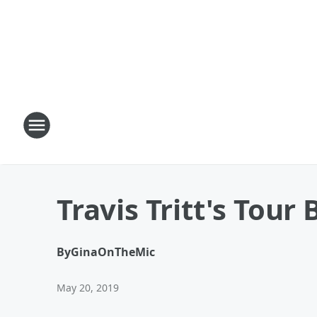
Travis Tritt's Tour
By
GinaOnTheMic
May 20, 2019