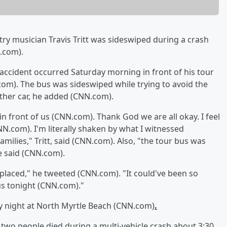
try musician Travis Tritt was sideswiped during a crash
.com).
he accident occurred Saturday morning in front of his tour
om). The bus was sideswiped while trying to avoid the
other car, he added (CNN.com).
in front of us (CNN.com). Thank God we are all okay. I feel
N.com). I'm literally shaken by what I witnessed
milies," Tritt, said (CNN.com). Also, "the tour bus was
he said (CNN.com).
placed," he tweeted (CNN.com). "It could've been so
s tonight (CNN.com)."
 night at North Myrtle Beach (CNN.com)
.
 two people died during a multi-vehicle crash about 3:30