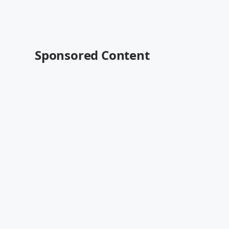
Sponsored Content