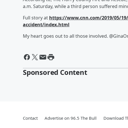
a.m. Saturday, while a third person suffered min
Full story at
https://www.cnn.com/2019/05/19/en
accident/index.html
My heart goes out to all those involved. @Gina
Sponsored Content
Contact
Advertise on 96.5 The Bull
Download Th