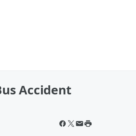
 Bus Accident