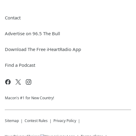
Contact
Advertise on 96.5 The Bull
Download The Free iHeartRadio App
Find a Podcast
Macon's #1 for New Country!
Sitemap
Contest Rules
Privacy Policy