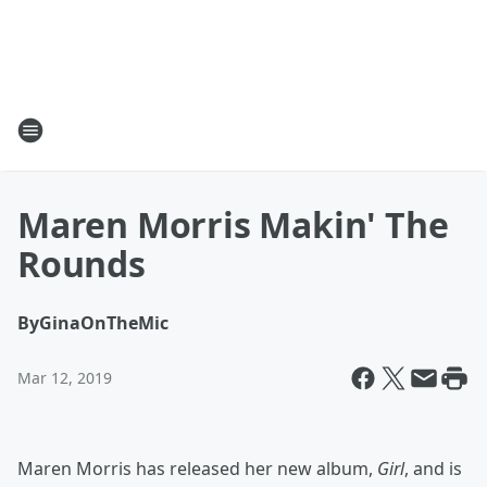
Maren Morris Makin' The
Rounds
By
GinaOnTheMic
Mar 12, 2019
Maren Morris has released her new album,
Girl
, and is