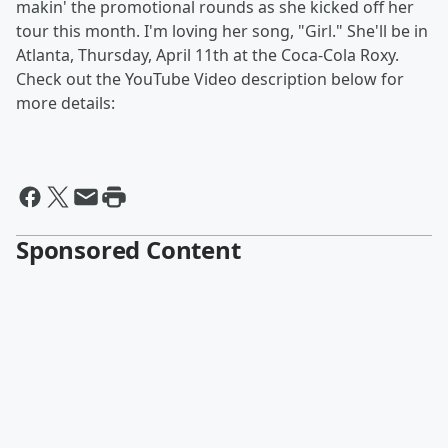
makin' the promotional rounds as she kicked off her
tour this month. I'm loving her song, "Girl." She'll be in
Atlanta, Thursday, April 11th at the Coca-Cola Roxy.
Check out the YouTube Video description below for
more details:
Sponsored Content