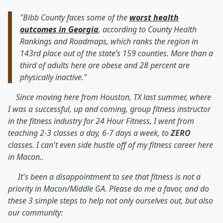
"Bibb County faces some of the
worst health
outcomes in Georgia
, according to County Health
Rankings and Roadmaps, which ranks the region in
143rd place out of the state’s 159 counties. More than a
third of adults here are obese and 28 percent are
physically inactive."
Since moving here from Houston, TX last summer, where
I was a successful, up and coming, group fitness instructor
in the fitness industry for 24 Hour Fitness, I went from
teaching 2-3 classes a day, 6-7 days a week, to
ZERO
classes. I can't even side hustle off of my fitness career here
in Macon..
It's been a disappointment to see that fitness is not a
priority in Macon/Middle GA. Please do me a favor, and do
these 3 simple steps to help not only ourselves out, but also
our community: