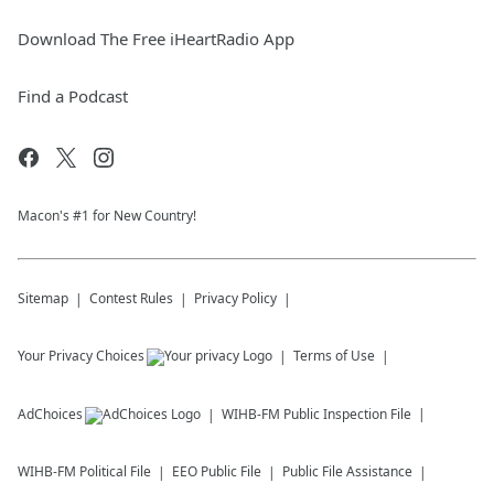
Download The Free iHeartRadio App
Find a Podcast
Macon's #1 for New Country!
Sitemap
Contest Rules
Privacy Policy
Your Privacy Choices
Terms of Use
AdChoices
WIHB-FM
Public Inspection File
WIHB-FM
Political File
EEO Public File
Public File Assistance