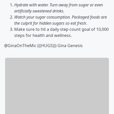
Hydrate with water. Turn away from sugar or even
artificially sweetened drinks.
Watch your sugar consumption. Packaged foods are
the culprit for hidden sugars so eat fresh.
Make sure to hit a daily step count goal of 10,000
steps for health and wellness.
@GinaOnTheMic (((HUGS))) Gina Genesis