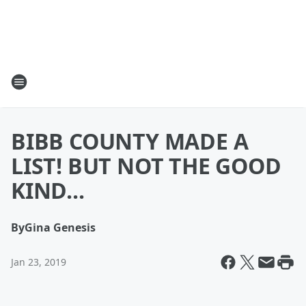
BIBB COUNTY MADE A
LIST! BUT NOT THE GOOD
KIND...
By
Gina Genesis
Jan 23, 2019