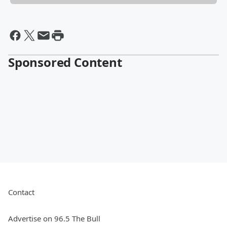
Sponsored Content
Contact
Advertise on 96.5 The Bull