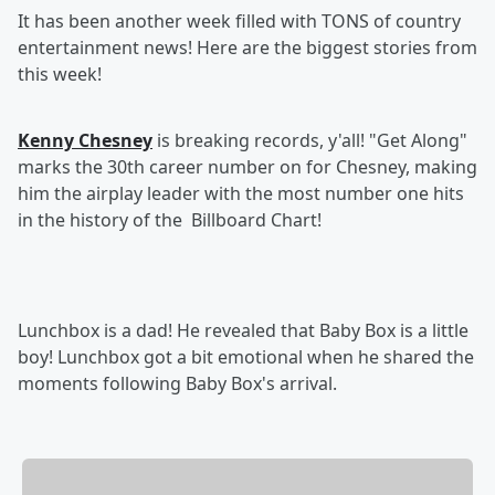
It has been another week filled with TONS of country
entertainment news! Here are the biggest stories from
this week!
Kenny Chesney
is breaking records, y'all! "Get Along"
marks the 30th career number on for Chesney, making
him the airplay leader with the most number one hits
in the history of the Billboard Chart!
Lunchbox is a dad! He revealed that Baby Box is a little
boy! Lunchbox got a bit emotional when he shared the
moments following Baby Box's arrival.