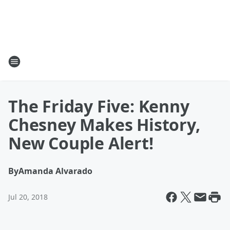
The Friday Five: Kenny
Chesney Makes History,
New Couple Alert!
By
Amanda Alvarado
Jul 20, 2018