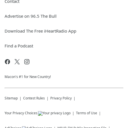
Contact
Advertise on 96.5 The Bull
Download The Free iHeartRadio App
Find a Podcast
Macon's #1 for New Country!
Sitemap
Contest Rules
Privacy Policy
Your Privacy Choices
Terms of Use