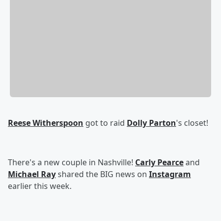
Reese Witherspoon
got to raid
Dolly Parton
's closet!
There's a new couple in Nashville!
Carly Pearce
and
Michael Ray
shared the BIG news on
Instagram
earlier this week.