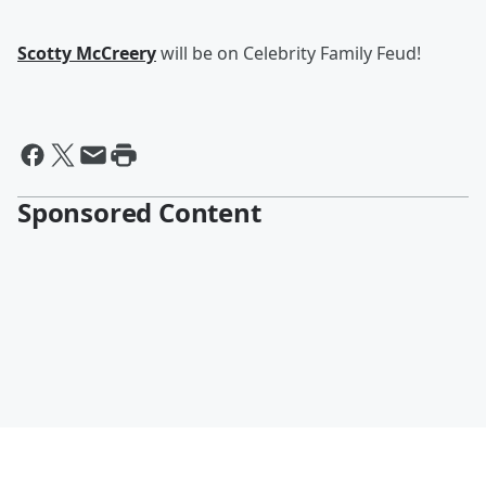
Scotty McCreery
will be on Celebrity Family Feud!
Sponsored Content